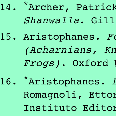
*
Archer, Patric
Shanwalla
.
Gill
Aristophanes
.
F
(Acharnians, K
Frogs)
.
Oxford
*
Aristophanes
.
Romagnoli, Etto
Instituto Edito