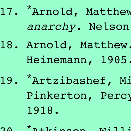
*
Arnold, Matthe
anarchy
.
Nelson
Arnold, Matthew
Heinemann
,
1905
*
Artzibashef, M
Pinkerton, Perc
1918
.
*