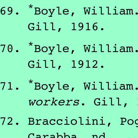
*
Boyle, William
Gill
,
1916
.
*
Boyle, William
Gill
,
1912
.
*
Boyle, William
workers
.
Gill
,
Bracciolini, Po
Carabba
,
nd
.