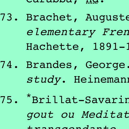
Brachet, August
elementary Fre
Hachette
,
1891
-
Brandes, George
study
.
Heineman
*
Brillat-Savari
gout ou Medita