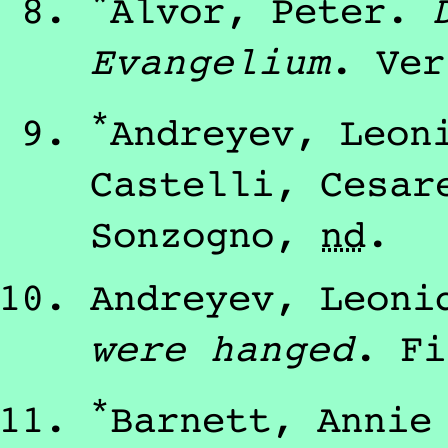
*
Alvor, Peter
.
Evangelium
.
Ver
*
Andreyev, Leon
Castelli, Cesar
Sonzogno
,
nd
.
Andreyev, Leoni
were hanged
.
Fi
*
Barnett, Annie