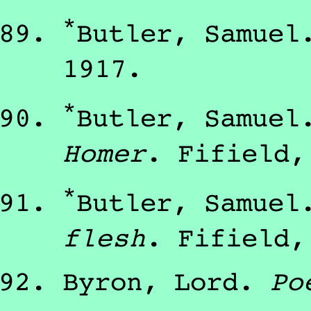
*
Butler, Samuel
1917
.
*
Butler, Samuel
Homer
.
Fifield
*
Butler, Samuel
flesh
.
Fifield
Byron, Lord
.
Po