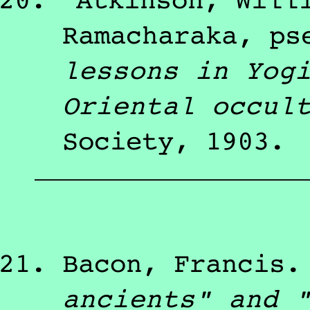
Atkinson, Will
Ramacharaka, ps
lessons in Yog
Oriental occul
Society
,
1903
.
Bacon, Francis
ancients" and 