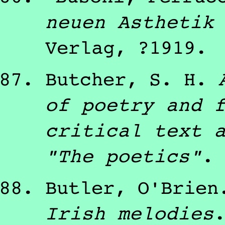
neuen Asthetik
Verlag
,
?1919
.
Butcher, S. H.
of poetry and 
critical text 
"The poetics"
.
Butler, O'Brien
Irish melodies