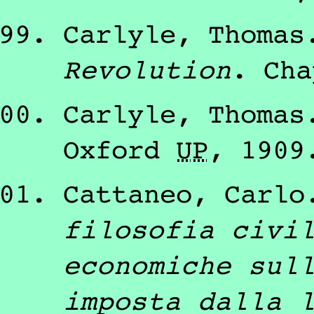
Carlyle, Thomas
Revolution
.
Cha
Carlyle, Thomas
Oxford
U
P
,
1909
Cattaneo, Carlo
filosofia civi
economiche sul
imposta dalla 