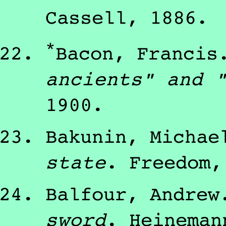
Cassell
,
1886
.
*
Bacon, Francis
ancients" and 
1900
.
Bakunin, Michae
state
.
Freedom
Balfour, Andrew
sword
.
Heineman