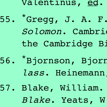
Valentinus
,
ed
*
Gregg, J. A. F
Solomon
.
Cambr
the Cambridge B
*
Bjornson, Bjor
lass
.
Heinemann
Blake, William
Blake
.
Yeats, W