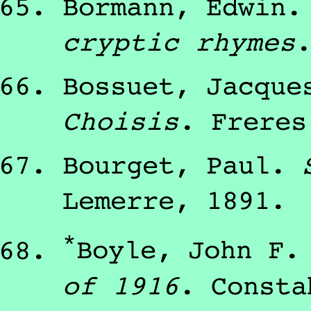
Bormann, Edwin
cryptic rhymes
Bossuet, Jacque
Choisis
.
Freres
Bourget, Paul
.
Lemerre
,
1891
.
*
Boyle, John F.
of 1916
.
Consta