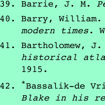
Barrie, J. M.
P
Barry, William
modern times
.
W
Bartholomew, J.
historical atl
1915
.
*
Bassalik-de Vr
Blake in his r