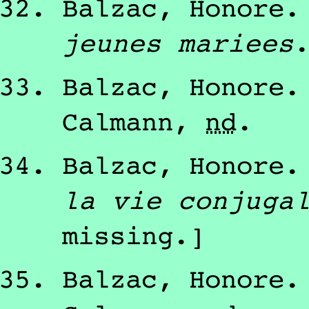
Balzac, Honore
jeunes mariees
Balzac, Honore
Calmann
,
nd
.
Balzac, Honore
la vie conjuga
missing.]
Balzac, Honore