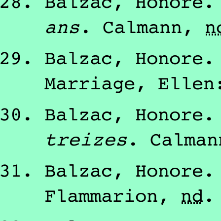
Balzac, Honore
ans
.
Calmann
,
n
Balzac, Honore
Marriage, Ellen
Balzac, Honore
treizes
.
Calman
Balzac, Honore
Flammarion
,
nd
.