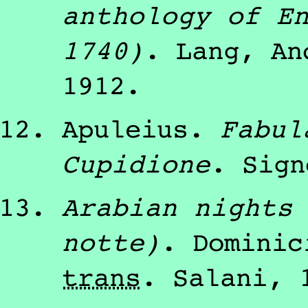
anthology of E
1740)
.
Lang, An
1912
.
Apuleius
.
Fabul
Cupidione
.
Sign
Arabian nights
notte)
.
Dominic
trans
.
Salani
,