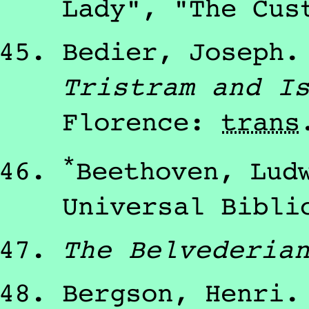
Lady", "The Cus
Bedier, Joseph
Tristram and I
Florence
:
trans
*
Beethoven, Lud
Universal Bibli
The Belvederia
Bergson, Henri