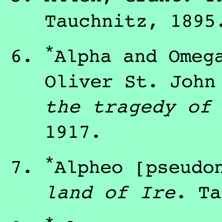
Tauchnitz
,
1895
*
Alpha and Ome
Oliver St. Joh
the tragedy of
1917
.
*
Alpheo
[pseudo
land of Ire
.
Ta