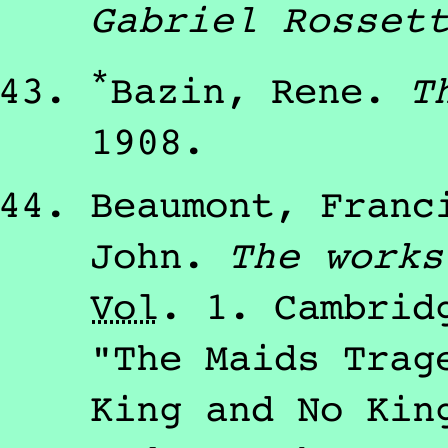
Gabriel Rosset
*
Bazin, Rene
.
T
1908
.
Beaumont, Franc
John
.
The works
Vol
.
1
.
Cambri
"The Maids Trag
King and No Kin