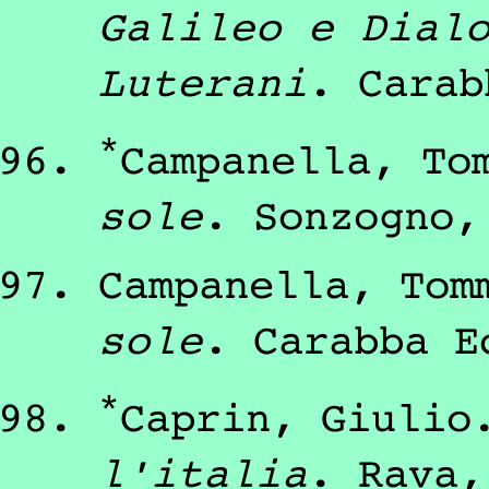
Galileo e Dial
Luterani
.
Carab
*
Campanella, To
sole
.
Sonzogno
Campanella, Tom
sole
.
Carabba E
*
Caprin, Giulio
l'italia
.
Rava