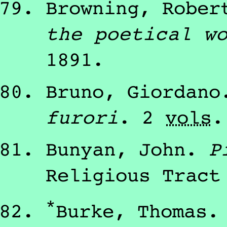
Browning, Rober
the poetical w
1891
.
Bruno, Giordano
furori
.
2
vols
Bunyan, John
.
P
Religious Tract
*
Burke, Thomas