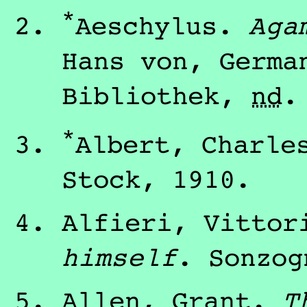
*
Aeschylus
.
Aga
Hans von
, Germ
Bibliothek
,
nd
.
*
Albert, Charle
Stock
,
1910
.
Alfieri, Vittor
himself
.
Sonzog
Allen, Grant
.
T