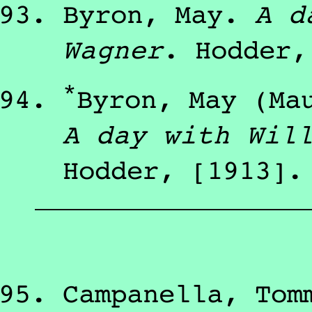
Byron, May
.
A d
Wagner
.
Hodder
*
Byron, May (Ma
A day with Wil
Hodder
,
[1913]
.
Campanella, Tom