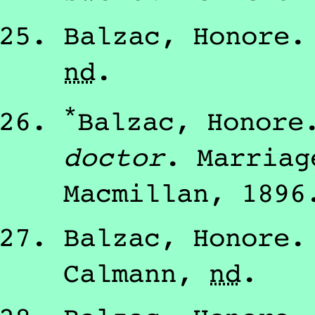
Balzac, Honore
nd
.
*
Balzac, Honore
doctor
.
Marriag
Macmillan
,
1896
Balzac, Honore
Calmann
,
nd
.