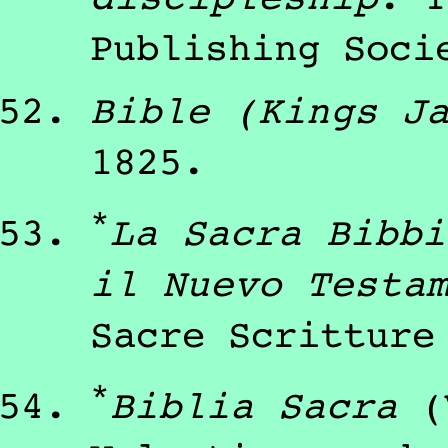
Publishing Soci
Bible (Kings J
1825
.
*
La Sacra Bibbi
il Nuevo Testa
Sacre Scritture
*
Biblia Sacra
(