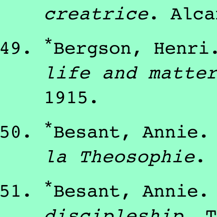
creatrice
.
Alca
*
Bergson, Henri
life and matte
1915
.
*
Besant, Annie
la Theosophie
.
*
Besant, Annie
discipleship
.
T