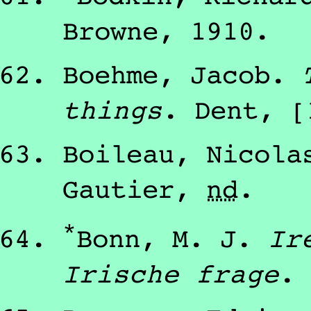
Browne
,
1910
.
Boehme, Jacob
.
things
.
Dent
,
[
Boileau, Nicola
Gautier
,
nd
.
*
Bonn, M. J.
Ir
Irische frage
.