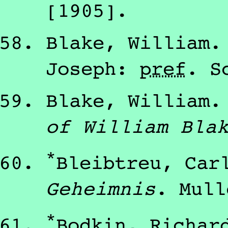
[1905]
.
Blake, William
Joseph
:
pref
.
S
Blake, William
of William Bla
*
Bleibtreu, Car
Geheimnis
.
Mull
*
Bodkin, Richar