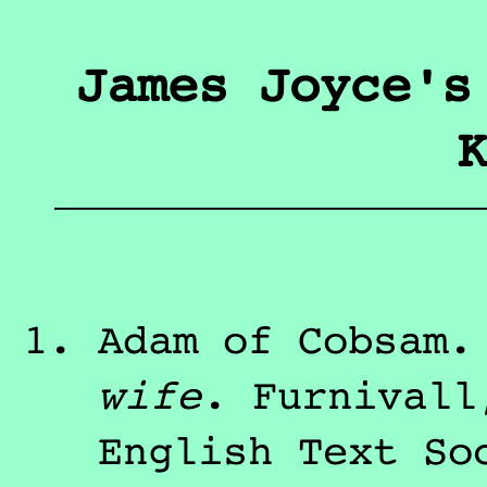
James Joyce's
K
Adam of Cobsam
wife
.
Furnivall
English Text So