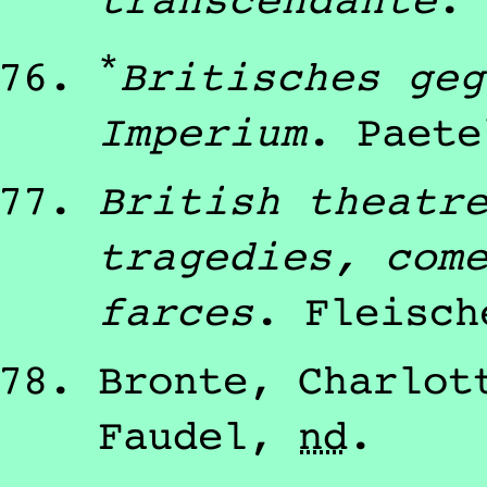
transcendante
.
*
Britisches geg
Imperium
.
Paete
British theatr
tragedies, com
farces
.
Fleisch
Bronte, Charlot
Faudel
,
nd
.