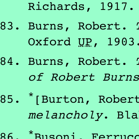
Richards
,
1917
.
Burns, Robert
.
Oxford
U
P
,
1903
Burns, Robert
.
of Robert Burn
*
[Burton, Rober
melancholy
.
Bla
*
Busoni, Ferruc