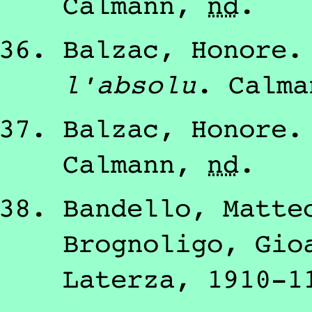
Calmann
,
nd
.
Balzac, Honore
l'absolu
.
Calma
Balzac, Honore
Calmann
,
nd
.
Bandello, Matte
Brognoligo, Gio
Laterza
,
1910-1