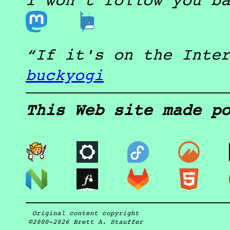
I won't follow you b
If it's on the Inte
buckyogi
This Web site made p
Original content copyright
©2000-2026
Brett A. Stauffer