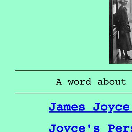
A word about
James Joyce
Joyce's Per