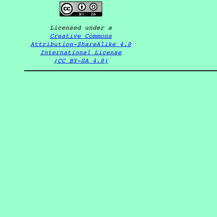
Licensed under a
Creative Commons
Attribution-ShareAlike 4.0
International License
(CC BY-SA 4.0)