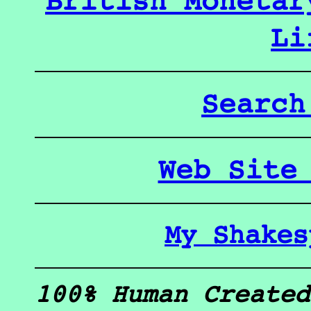
British Monetar
Li
Search
Web Site
My Shakes
100% Human Created