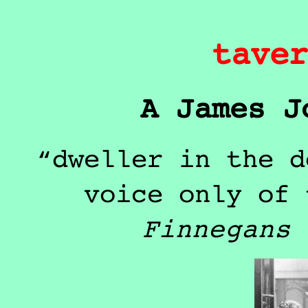
taver
A James J
dweller in the d
voice only of 
Finnegans 