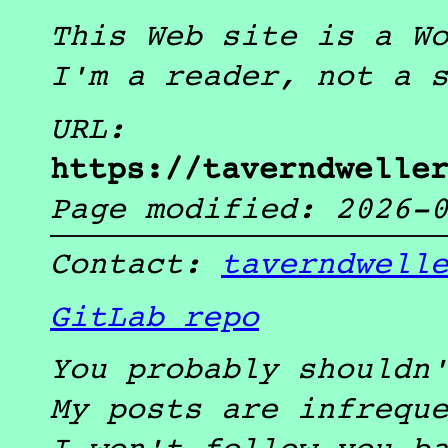
This Web site is a W
I'm a reader, not a 
URL:
https://taverndwelle
Page modified:
2026-
Contact:
taverndwell
GitLab repo
You probably shouldn
My posts are infrequ