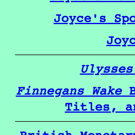
Joyce's Sp
Joy
Ulysses
Finnegans Wake
B
Titles, a